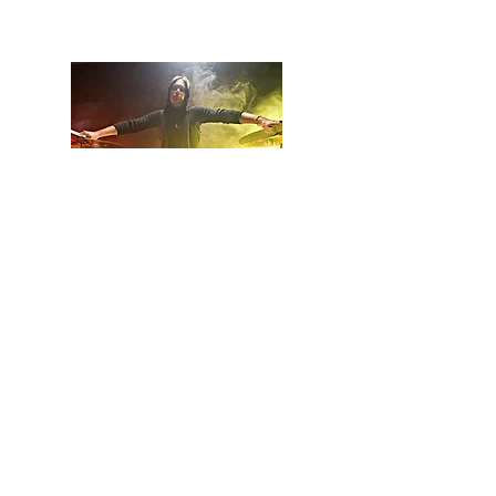
let's see what happens next.
Billy Baker, Owner and Builder
© 2023 by IN.EX. Proudly created
with
Wix.com