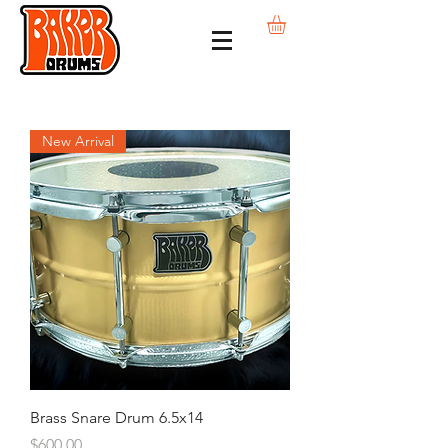
New Arrival
Brass Snare Drum 6.5x14
Price
$600.00