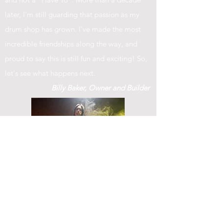
later, I'm still guarding that passion as my
drum shop has grown. I've made the most
incredible friendships along the way, and
proud to say this is still fun and exciting! So,
let's see what happens next.
Billy Baker, Owner and Builder
© 2023 by IN.EX. Proudly created