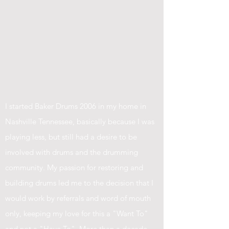
I started Baker Drums 2006 in my home in
Nashville Tennessee, basically because I was
playing less, but still had a desire to be
involved with drums and the drumming
community. My passion for restoring and
building drums led me to the decision that I
would work by referrals and word of mouth
only, keeping my love for this a "Want To"
and not a "Have To". More than a decade