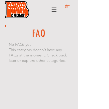
FAQ
No FAQs yet
This category doesn't have any
FAQs at the moment. Check back
later or explore other categories.