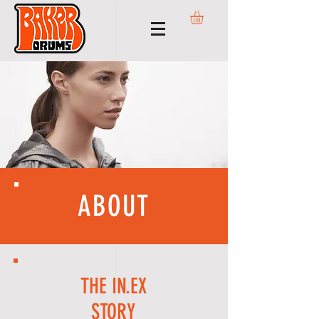
ABOUT
THE IN.EX
STORY