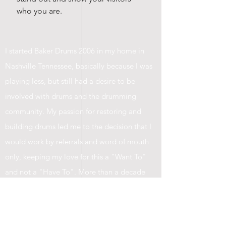
who you are.
I started Baker Drums 2006 in my home in
Nashville Tennessee, basically because I was
playing less, but still had a desire to be
involved with drums and the drumming
community. My passion for restoring and
building drums led me to the decision that I
would work by referrals and word of mouth
only, keeping my love for this a "Want To"
and not a "Have To". More than a decade
later, I'm still guarding that passion as my
drum shop has grown. I've made the most
incredible friendships along the way, and