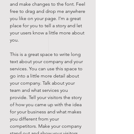
and make changes to the font. Feel
free to drag and drop me anywhere
you like on your page. I’m a great
place for you to tell a story and let
your users know a little more about
you.
This is a great space to write long
text about your company and your
services. You can use this space to
go into a little more detail about
your company. Talk about your
team and what services you
provide. Tell your visitors the story
of how you came up with the idea
for your business and what makes
you different from your
competitors. Make your company
stand out and show your visitors