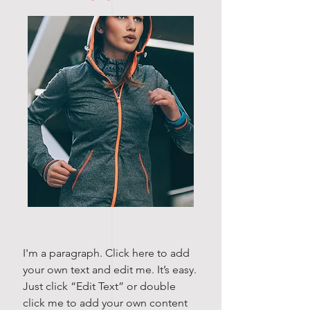
I'm a paragraph. Click here to add
your own text and edit me. It’s easy.
Just click “Edit Text” or double
click me to add your own content